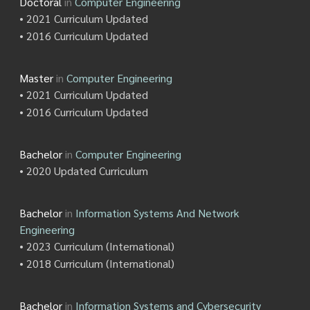
Doctoral
in
Computer Engineering
• 2021 Curriculum Updated
• 2016 Curriculum Updated
Master
in
Computer Engineering
• 2021 Curriculum Updated
• 2016 Curriculum Updated
Bachelor
in
Computer Engineering
• 2020 Updated Curriculum
Bachelor
in
Information Systems And Network
Engineering
• 2023 Curriculum (International)
• 2018 Curriculum (International)
Bachelor
in
Information Systems and Cybersecurity