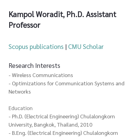
Kampol Woradit, Ph.D. Assistant
Professor
Scopus publications
|
CMU Scholar
Research Interests
- Wireless Communications
- Optimizations for Communication Systems and
Networks
Education
- Ph.D. (Electrical Engineering) Chulalongkorn
University, Bangkok, Thailand, 2010
- B.Eng. (Electrical Engineering) Chulalongkorn