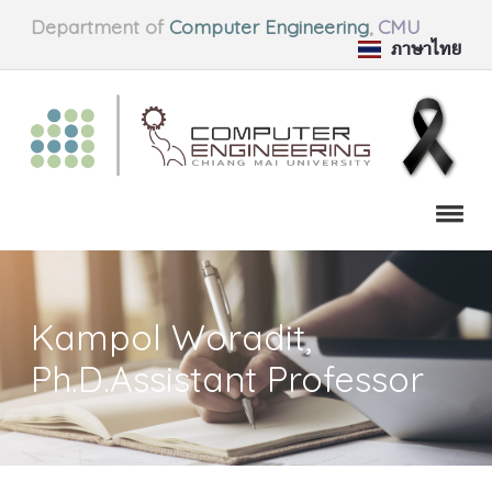
Department of
Computer Engineering
,
CMU
ภาษาไทย
Kampol Woradit,
Ph.D.Assistant Professor