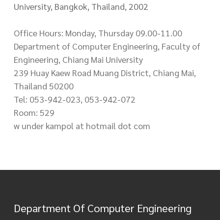
University, Bangkok, Thailand, 2002
Office Hours: Monday, Thursday 09.00-11.00
Department of Computer Engineering, Faculty of
Engineering, Chiang Mai University
239 Huay Kaew Road Muang District, Chiang Mai,
Thailand 50200
Tel: 053-942-023, 053-942-072
Room: 529
w under kampol at hotmail dot com
Department Of Computer Engineering