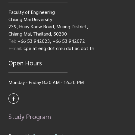
Faculty of Engineering
Chiang Mai University
239, Huay Kaew Road, Muang District,
Chiang Mai, Thailand, 50200
Tel:
+66 53 942023, +66 53 942072
E-mail:
cpe at eng dot cmu dot ac dot th
Open Hours
Monday - Friday 8.30 AM - 16.30 PM
Study Program