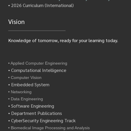
• 2026 Curriculum (International)
Vision
Knowledge of tomorrow, ready for your learning today.
• Applied Computer Engineering
• Computational Intelligence
• Computer Vision
• Embedded System
• Networking
• Data Engineering
• Software Engineering
• Department Publications
• CyberSecurity Engineering Track
• Biomedical Image Processing and Analysis