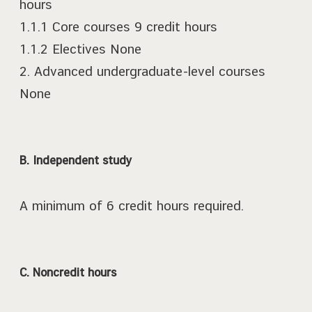
hours
1.1.1 Core courses 9 credit hours
1.1.2 Electives None
2. Advanced undergraduate-level courses
None
B. Independent study
A minimum of 6 credit hours required.
C. Noncredit hours