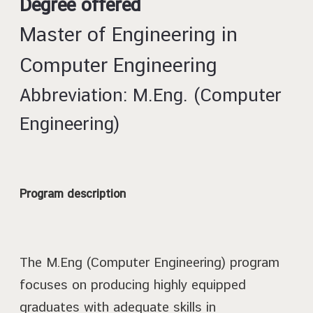
Degree offered
Master of Engineering in
Computer Engineering
Abbreviation: M.Eng. (Computer
Engineering)
Program description
The M.Eng (Computer Engineering) program
focuses on producing highly equipped
graduates with adequate skills in