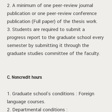
2. A minimum of one peer-review journal
publication or one peer-review conference
publication (Full paper) of the thesis work.
3. Students are required to submit a
progress report to the graduate school every
semester by submitting it through the
graduate studies committee of the faculty.
C. Noncredit hours
1. Graduate school’s conditions : Foreign
language courses.
2. Departmental conditions :