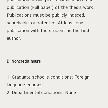
publication (Full paper) of the thesis work.
Publications must be publicly indexed,
searchable, or patented. At least one
publication with the student as the first
author.
D. Noncredit hours
1. Graduate school’s conditions: Foreign
language courses.
2. Departmental conditions: None.