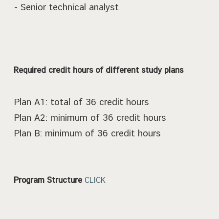
- Senior technical analyst
Required credit hours of different study plans
Plan A1: total of 36 credit hours
Plan A2: minimum of 36 credit hours
Plan B: minimum of 36 credit hours
Program Structure
CLICK