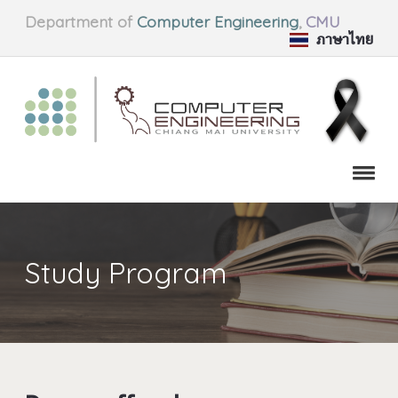
Department of
Computer Engineering
,
CMU
ภาษาไทย
Study Program