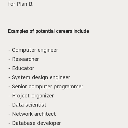
for Plan B.
Examples of potential careers include
- Computer engineer
- Researcher
- Educator
- System design engineer
- Senior computer programmer
- Project organizer
- Data scientist
- Network architect
- Database developer