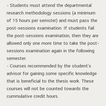
- Students must attend the departmental
research methodology sessions (a minimum
of 15 hours per semster) and must pass the
post-sessions examination. If students fail
the post-sessions examination, then they are
allowed only one more time to take the post-
sessions examination again in the following
semester.
- Courses recommended by the student’s
advisor for gaining some specific knowledge
that is beneficial to the thesis work. These
courses will not be counted towards the
cummulative credit hours.