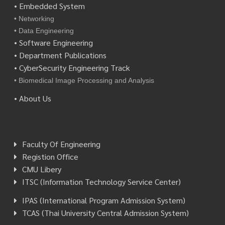
• Embedded System
• Networking
• Data Engineering
• Software Engineering
• Department Publications
• CyberSecurity Engineering Track
• Biomedical Image Processing and Analysis
• About Us
Faculty Of Engineering
Registion Office
CMU Libery
ITSC (Information Technology Service Center)
IPAS (International Program Admission System)
TCAS (Thai University Central Admission System)