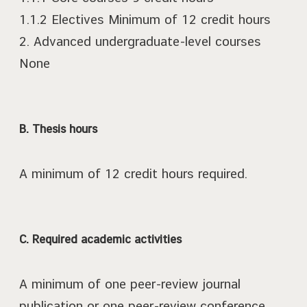
1.1.2 Electives Minimum of 12 credit hours
2. Advanced undergraduate-level courses
None
B. Thesis hours
A minimum of 12 credit hours required.
C. Required academic activities
A minimum of one peer-review journal
publication or one peer-review conference