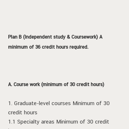
Plan B (Independent study & Coursework) A
minimum of 36 credit hours required.
A. Course work (minimum of 30 credit hours)
1. Graduate-level courses Minimum of 30
credit hours
1.1 Specialty areas Minimum of 30 credit