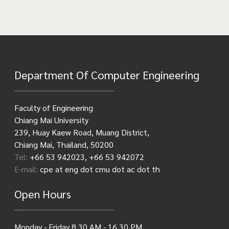
Department Of Computer Engineering
Faculty of Engineering
Chiang Mai University
239, Huay Kaew Road, Muang District,
Chiang Mai, Thailand, 50200
Tel:
+66 53 942023, +66 53 942072
E-mail:
cpe at eng dot cmu dot ac dot th
Open Hours
Monday - Friday 8.30 AM - 16.30 PM