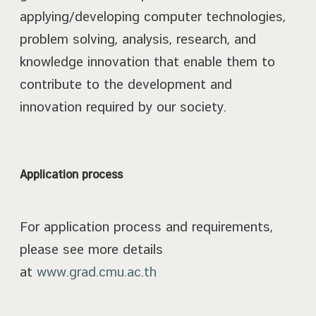
applying/developing computer technologies,
problem solving, analysis, research, and
knowledge innovation that enable them to
contribute to the development and
innovation required by our society.
Application process
For application process and requirements,
please see more details
at
www.grad.cmu.ac.th