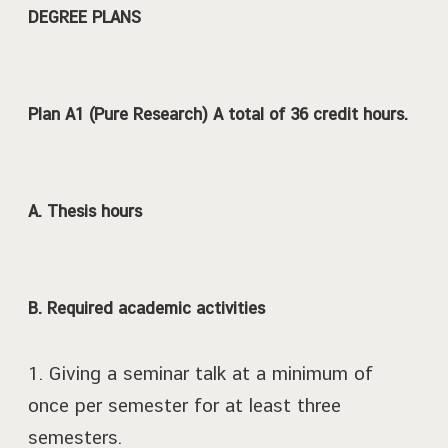
DEGREE PLANS
Plan A1 (Pure Research) A total of 36 credit hours.
A. Thesis hours
B. Required academic activities
1. Giving a seminar talk at a minimum of
once per semester for at least three
semesters.