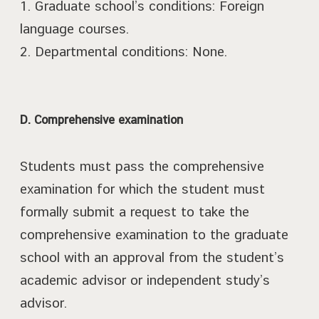
1. Graduate school’s conditions: Foreign
language courses.
2. Departmental conditions: None.
D. Comprehensive examination
Students must pass the comprehensive
examination for which the student must
formally submit a request to take the
comprehensive examination to the graduate
school with an approval from the student’s
academic advisor or independent study’s
advisor.