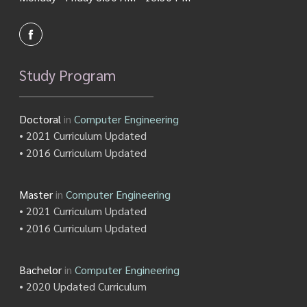
Study Program
Doctoral
in
Computer Engineering
• 2021 Curriculum Updated
• 2016 Curriculum Updated
Master
in
Computer Engineering
• 2021 Curriculum Updated
• 2016 Curriculum Updated
Bachelor
in
Computer Engineering
• 2020 Updated Curriculum