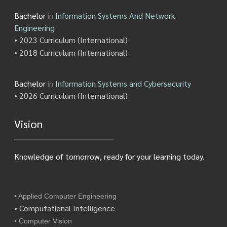
Bachelor
in
Information Systems And Network
Engineering
• 2023 Curriculum (International)
• 2018 Curriculum (International)
Bachelor
in
Information Systems and Cybersecurity
• 2026 Curriculum (International)
Vision
Knowledge of tomorrow, ready for your learning today.
• Applied Computer Engineering
• Computational Intelligence
• Computer Vision