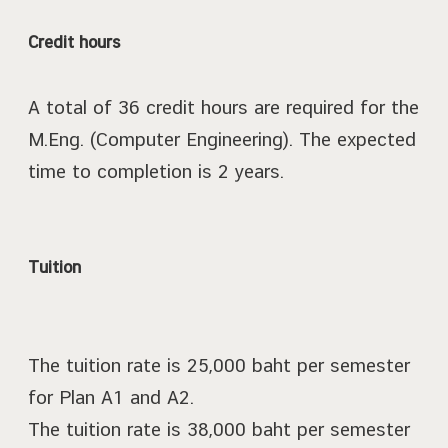
Credit hours
A total of 36 credit hours are required for the
M.Eng. (Computer Engineering). The expected
time to completion is 2 years.
Tuition
The tuition rate is 25,000 baht per semester
for Plan A1 and A2.
The tuition rate is 38,000 baht per semester