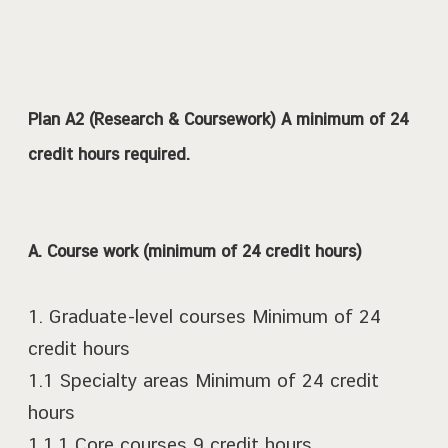
Plan A2 (Research & Coursework) A minimum of 24
credit hours required.
A. Course work (minimum of 24 credit hours)
1. Graduate-level courses Minimum of 24
credit hours
1.1 Specialty areas Minimum of 24 credit
hours
1.1.1 Core courses 9 credit hours