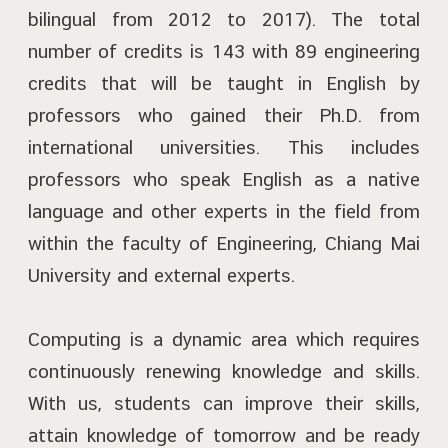
bilingual from 2012 to 2017). The total
number of credits is 143 with 89 engineering
credits that will be taught in English by
professors who gained their Ph.D. from
international universities. This includes
professors who speak English as a native
language and other experts in the field from
within the faculty of Engineering, Chiang Mai
University and external experts.
Computing is a dynamic area which requires
continuously renewing knowledge and skills.
With us, students can improve their skills,
attain knowledge of tomorrow and be ready