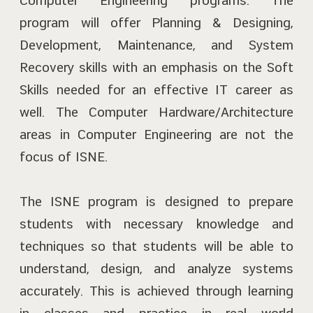
Computer Engineering programs. The
program will offer Planning & Designing,
Development, Maintenance, and System
Recovery skills with an emphasis on the Soft
Skills needed for an effective IT career as
well. The Computer Hardware/Architecture
areas in Computer Engineering are not the
focus of ISNE.
The ISNE program is designed to prepare
students with necessary knowledge and
techniques so that students will be able to
understand, design, and analyze systems
accurately. This is achieved through learning