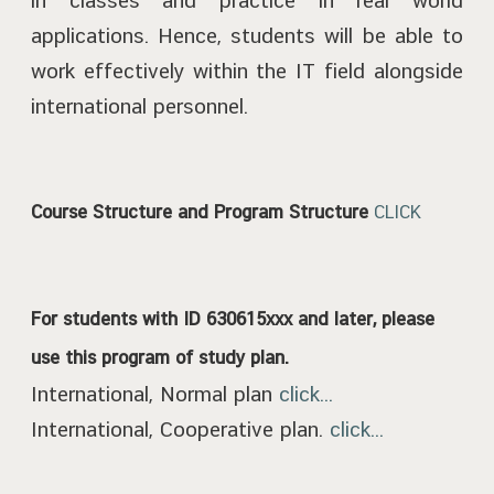
in classes and practice in real world
applications. Hence, students will be able to
work effectively within the IT field alongside
international personnel.
Course Structure and Program Structure
CLICK
For students with ID 630615xxx and later, please
use this program of study plan.
International, Normal plan
click...
International, Cooperative plan.
click...