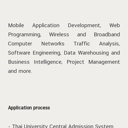
Mobile Application Development, Web
Programming, Wireless and Broadband
Computer Networks Traffic Analysis,
Software Engineering, Data Warehousing and
Business Intelligence, Project Management
and more.
Application process
- Thai University Central Admission System