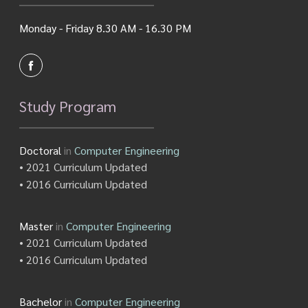
Monday - Friday 8.30 AM - 16.30 PM
Study Program
Doctoral
in
Computer Engineering
• 2021 Curriculum Updated
• 2016 Curriculum Updated
Master
in
Computer Engineering
• 2021 Curriculum Updated
• 2016 Curriculum Updated
Bachelor
in
Computer Engineering