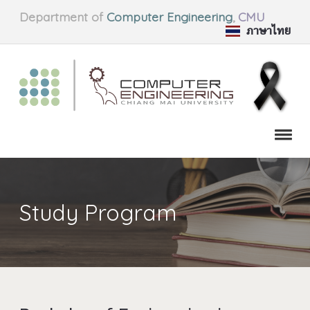
Department of
Computer Engineering
,
CMU
ภาษาไทย
Study Program