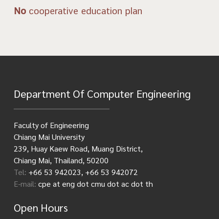
No
cooperative education plan
Department Of Computer Engineering
Faculty of Engineering
Chiang Mai University
239, Huay Kaew Road, Muang District,
Chiang Mai, Thailand, 50200
Tel:
+66 53 942023, +66 53 942072
E-mail:
cpe at eng dot cmu dot ac dot th
Open Hours