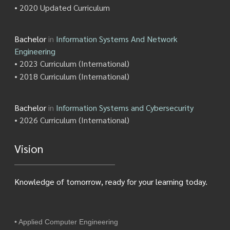
• 2020 Updated Curriculum
Bachelor
in
Information Systems And Network
Engineering
• 2023 Curriculum (International)
• 2018 Curriculum (International)
Bachelor
in
Information Systems and Cybersecurity
• 2026 Curriculum (International)
Vision
Knowledge of tomorrow, ready for your learning today.
• Applied Computer Engineering