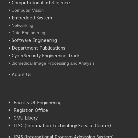
• Computational Intelligence
• Computer Vision
• Embedded System
• Networking
• Data Engineering
• Software Engineering
• Department Publications
• CyberSecurity Engineering Track
• Biomedical Image Processing and Analysis
• About Us
Faculty Of Engineering
Registion Office
CMU Libery
ITSC (Information Technology Service Center)
IPAS (International Program Admission System)