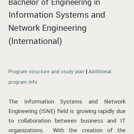
Bachelor of Engineering in
Information Systems and
Network Engineering
(International)
Program structure and study plan
|
Additional
program info
The Information Systems and Network
Engineering (ISNE) field is growing rapidly due
to collaboration between business and IT
organizations. With the creation of the