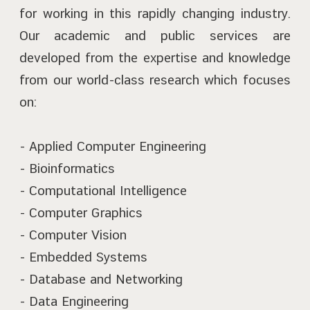
for working in this rapidly changing industry.
Our academic and public services are
developed from the expertise and knowledge
from our world-class research which focuses
on:
- Applied Computer Engineering
- Bioinformatics
- Computational Intelligence
- Computer Graphics
- Computer Vision
- Embedded Systems
- Database and Networking
- Data Engineering