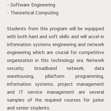
- Software Engineering
- Theoretical Computing
Students from this program will be equipped
with both hard and soft skills and will accel in
information systems engineering and network
engineering which are crucial for competitive
organization in this technology era. Network
security, broadband network, data
warehousing, pllatform programming,
information systems, project management
and IT service management are several
samples of the required courses for junior
and senior students.