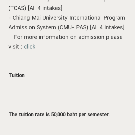
(TCAS) [All 4 intakes]
- Chiang Mai University International Program
Admission System (CMU-IPAS) [All 4 intakes]
For more information on admission please
visit :
click
Tuition
The tuition rate is 50,000 baht per semester.