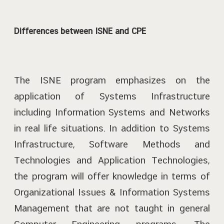
Differences between ISNE and CPE
The ISNE program emphasizes on the
application of Systems Infrastructure
including Information Systems and Networks
in real life situations. In addition to Systems
Infrastructure, Software Methods and
Technologies and Application Technologies,
the program will offer knowledge in terms of
Organizational Issues & Information Systems
Management that are not taught in general