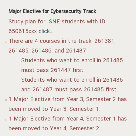
Major Elective for Cybersecurity Track
Study plan for ISNE students with ID
650615xxx
click...
There are 4 courses in the track: 261381,
261485, 261486, and 261487
Students who want to enroll in 261485
must pass 261447 first.
Students who want to enroll in 261486
and 261487 must pass 261485 first.
1 Major Elective from Year 3, Semester 2 has
been moved to Year 3, Semester 1.
1 Major Elective from Year 4, Semester 1 has
been moved to Year 4, Semester 2.