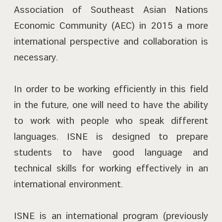
Association of Southeast Asian Nations
Economic Community (AEC) in 2015 a more
international perspective and collaboration is
necessary.
In order to be working efficiently in this field
in the future, one will need to have the ability
to work with people who speak different
languages. ISNE is designed to prepare
students to have good language and
technical skills for working effectively in an
international environment.
ISNE is an international program (previously