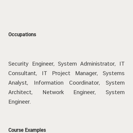
Occupations
Security Engineer, System Administrator, IT
Consultant, IT Project Manager, Systems
Analyst, Information Coordinator, System
Architect, Network Engineer, System
Engineer.
Course Examples