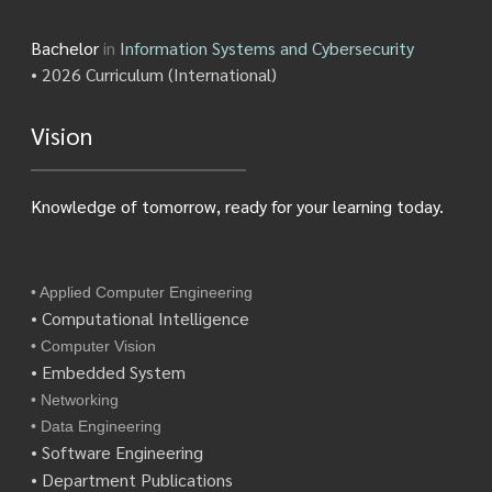
Bachelor
in
Information Systems and Cybersecurity
• 2026 Curriculum (International)
Vision
Knowledge of tomorrow, ready for your learning today.
• Applied Computer Engineering
• Computational Intelligence
• Computer Vision
• Embedded System
• Networking
• Data Engineering
• Software Engineering
• Department Publications