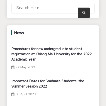
News
Procedures for new undergraduate student
registration at Chiang Mai University for the 2022
Academic Year
27 May 2022
Important Dates for Graduate Students, the
Summer Session 2022
03 April 2023