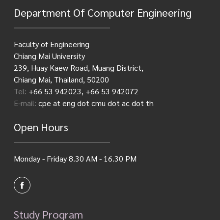
Department Of Computer Engineering
Faculty of Engineering
Chiang Mai University
239, Huay Kaew Road, Muang District,
Chiang Mai, Thailand, 50200
Tel:
+66 53 942023, +66 53 942072
E-mail:
cpe at eng dot cmu dot ac dot th
Open Hours
Monday - Friday 8.30 AM - 16.30 PM
Study Program