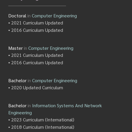
Doctoral
in
Computer Engineering
• 2021 Curriculum Updated
• 2016 Curriculum Updated
Master
in
Computer Engineering
• 2021 Curriculum Updated
• 2016 Curriculum Updated
Bachelor
in
Computer Engineering
• 2020 Updated Curriculum
Bachelor
in
Information Systems And Network
Engineering
• 2023 Curriculum (International)
• 2018 Curriculum (International)