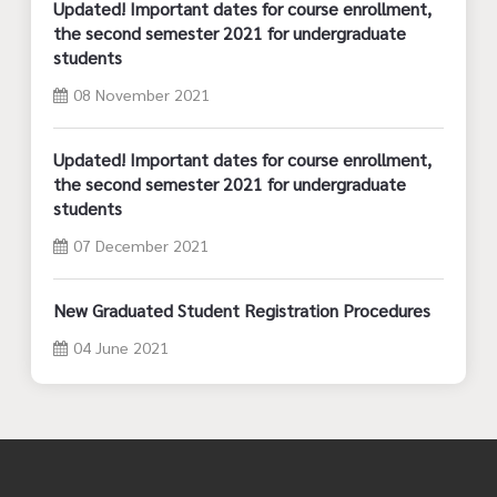
Updated! Important dates for course enrollment,
the second semester 2021 for undergraduate
students
08 November 2021
Updated! Important dates for course enrollment,
the second semester 2021 for undergraduate
students
07 December 2021
New Graduated Student Registration Procedures
04 June 2021