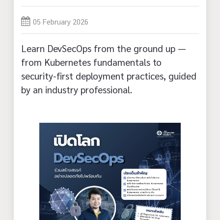
05 February 2026
Learn DevSecOps from the ground up —
from Kubernetes fundamentals to
security-first deployment practices, guided
by an industry professional.