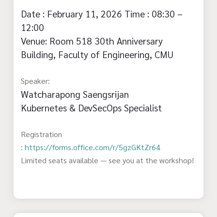
Date : February 11, 2026 Time : 08:30 –
12:00
Venue: Room 518 30th Anniversary
Building, Faculty of Engineering, CMU
Speaker:
Watcharapong Saengsrijan
Kubernetes & DevSecOps Specialist
Registration
:
https://forms.office.com/r/5gzGKtZr64
Limited seats available — see you at the workshop!