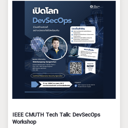
IEEE CMUTH Tech Talk: DevSecOps
Workshop