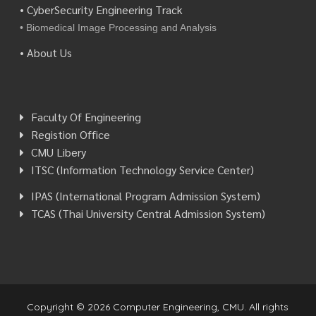
• CyberSecurity Engineering Track
• Biomedical Image Processing and Analysis
• About Us
Faculty Of Engineering
Registion Office
CMU Libery
ITSC (Information Technology Service Center)
IPAS (International Program Admission System)
TCAS (Thai University Central Admission System)
Copyright © 2026 Computer Engineering, CMU. All rights