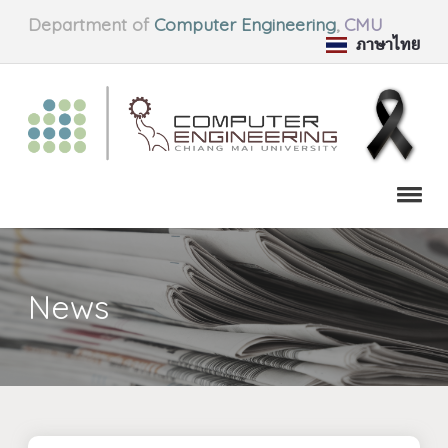
Department of
Computer Engineering
,
CMU
ภาษาไทย
News