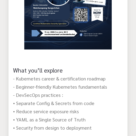
What you’ll explore
- Kubernetes career & certification roadmap
- Beginner-friendly Kubernetes fundamentals
- DevSecOps practices :
• Separate Config & Secrets from code
• Reduce service exposure risks
• YAML as a Single Source of Truth
• Security from design to deployment